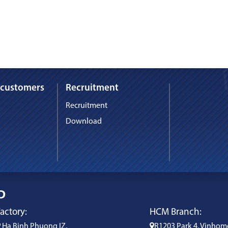
 customers
Recruitment
Recruitment
Download
D
actory:
HCM Branch:
Ha Binh Phuong IZ,
R1203 Park 4, Vinhom