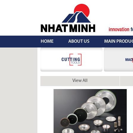
Skip
to
content
HOME
ABOUT US
MAIN PRODU
View All