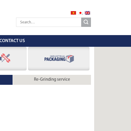
CONTACT US
Re-Grinding service