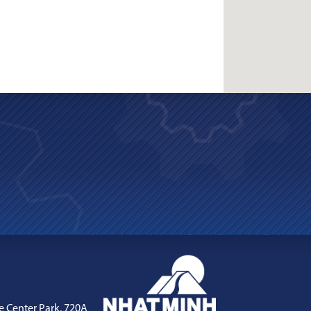
e Center Park, 720A