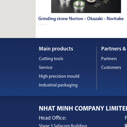
Grinding stone Norton – Okazaki – Noritake
Main products
Partners &
Cutting tools
Partners
Service
Customers
High precision mould
Industrial packaging
NHAT MINH COMPANY LIMITE
Head Office:
F
Stage 3 Safacom Building