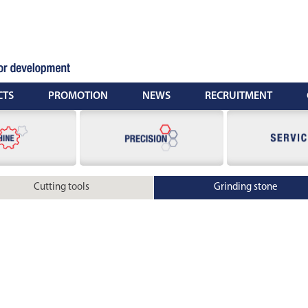
CTS
PROMOTION
NEWS
RECRUITMENT
Cutting tools
Grinding stone