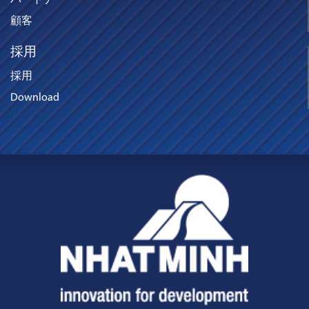
パートナー
顧客
採用
採用
Download