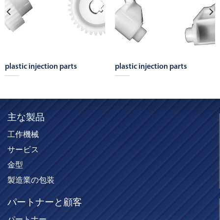
plastic injection parts
plastic injection parts
主な製品
工作機械
サービス
金型
製造業の包装
パートナーと顧客