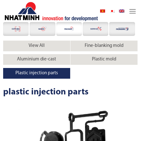
Skip
to
content
View All
Fine-blanking mold
Aluminium die-cast
Plastic mold
Plastic injection parts
plastic injection parts