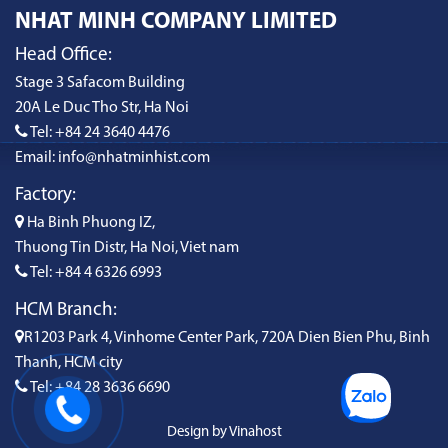
NHAT MINH COMPANY LIMITED
Head Office:
Stage 3 Safacom Building
20A Le Duc Tho Str, Ha Noi
Tel: +84 24 3640 4476
Email: info@nhatminhist.com
Factory:
Ha Binh Phuong IZ,
Thuong Tin Distr, Ha Noi, Viet nam
Tel: +84 4 6326 6993
HCM Branch:
R1203 Park 4, Vinhome Center Park, 720A Dien Bien Phu, Binh
Thanh, HCM city
Tel: +84 28 3636 6690
Design by Vinahost