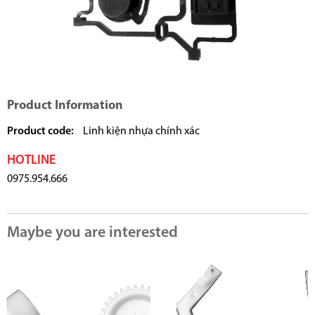
Product Information
Product code:
Linh kiện nhựa chính xác
HOTLINE
0975.954.666
Maybe you are interested