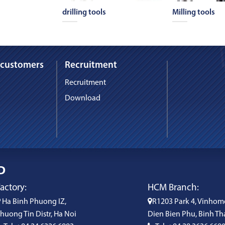
drilling tools
Milling tools
 customers
Recruitment
Recruitment
Download
D
actory:
HCM Branch:
Ha Binh Phuong IZ,
R1203 Park 4, Vinhom
huong Tin Distr, Ha Noi
Dien Bien Phu, Binh Th