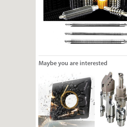
Maybe you are interested