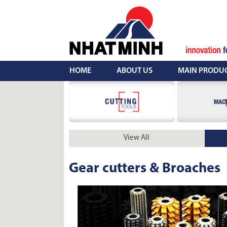
Skip
to
content
HOME
ABOUT US
MAIN PRODU
View All
Gear cutters & Broaches