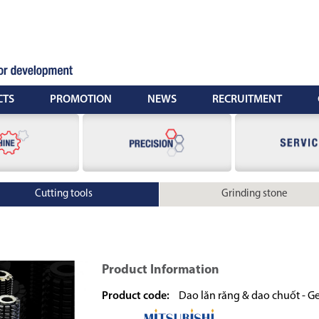
CTS
PROMOTION
NEWS
RECRUITMENT
Cutting tools
Grinding stone
Product Information
Product code:
Dao lăn răng & dao chuốt - Ge