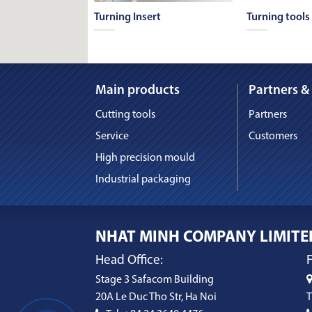
 & Countersink
Turning Insert
Turning tools
Main products
Partners &
Cutting tools
Partners
Service
Customers
High precision mould
Industrial packaging
NHAT MINH COMPANY LIMITE
Head Office:
F
Stage 3 Safacom Building
20A Le Duc Tho Str, Ha Noi
T