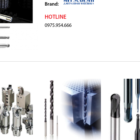
Brand:
HOTLINE
0975.954.666