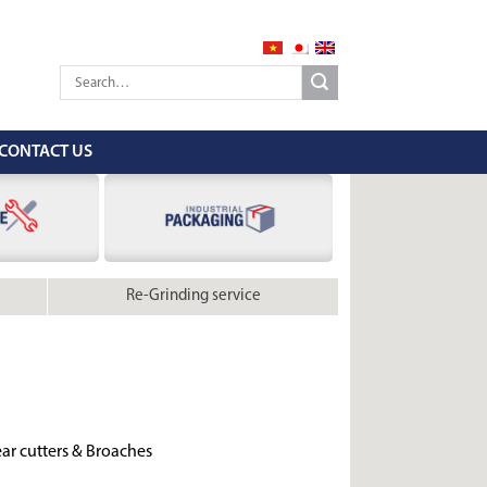
CONTACT US
Re-Grinding service
ar cutters & Broaches