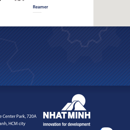
Reamer
e Center Park, 720A
anh, HCM city