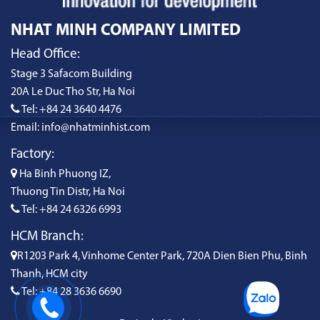
NHAT MINH COMPANY LIMITED
Head Office:
Stage 3 Safacom Building
20A Le Duc Tho Str, Ha Noi
Tel: +84 24 3640 4476
Email: info@nhatminhist.com
Factory:
Ha Binh Phuong IZ,
Thuong Tin Distr, Ha Noi
Tel: +84 24 6326 6993
HCM Branch:
R1203 Park 4, Vinhome Center Park, 720A Dien Bien Phu, Binh
Thanh, HCM city
Tel: +84 28 3636 6690