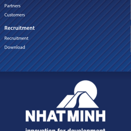
Partners
Customers
Recruitment
Recruitment
Download