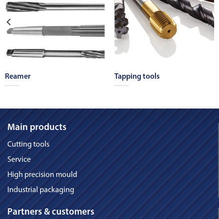
Reamer
Tapping tools
Main products
Cutting tools
Service
High precision mould
Industrial packaging
Partners & customers