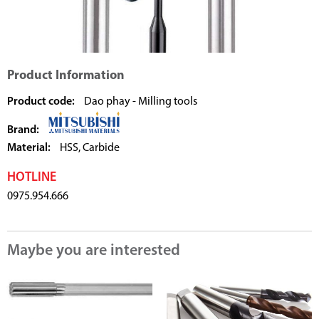
Product Information
Product code:
Dao phay - Milling tools
Brand:
Material:
HSS, Carbide
HOTLINE
0975.954.666
Maybe you are interested