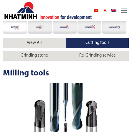
Skip
to
content
View All
Cutting tools
Grinding stone
Re-Grinding service
Milling tools